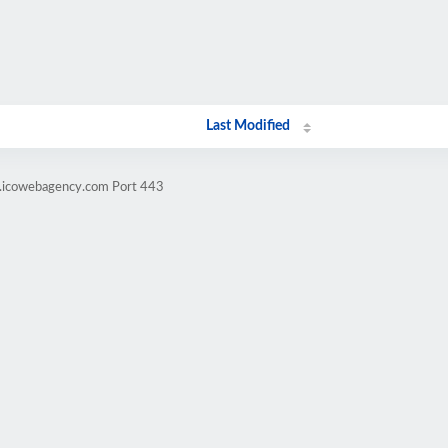
Last Modified
g.icowebagency.com Port 443