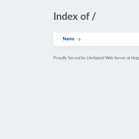
Index of /
Name
Proudly Served by LiteSpeed Web Server at blo